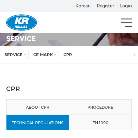
Korean
Register
Login
메뉴열기
SERVICE
SERVICE
CE MARK
CPR
CPR
ABOUT CPR
PROCEDURE
TECHNICAL REGULATIONS
EN 1090