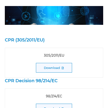
CPR (305/2011/EU)
305/2011/EU
Download
CPR Decision 98/214/EC
98/214/EC