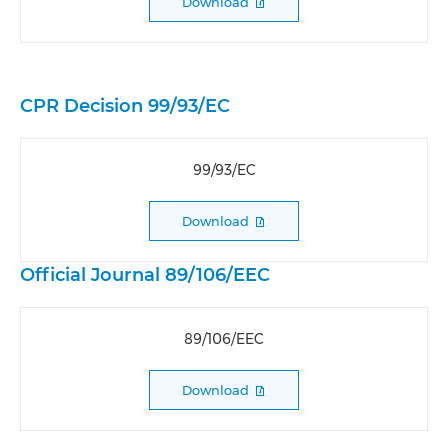
Download
CPR Decision 99/93/EC
99/93/EC
Download
Official Journal 89/106/EEC
89/106/EEC
Download