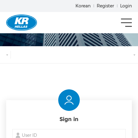
Korean
Register
Login
메뉴열기
Sign in