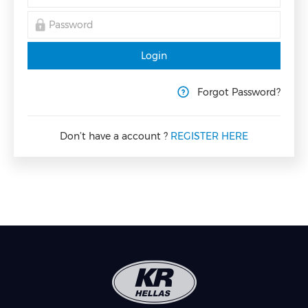
Login
Forgot Password?
Don’t have a account ?
REGISTER HERE